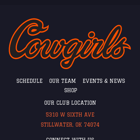
SCHEDULE
OUR TEAM
EVENTS & NEWS
SHOP
OUR CLUB LOCATION
5310 W SIXTH AVE
STILLWATER, OK 74074