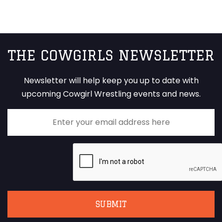
THE COWGIRLS NEWSLETTER
Newsletter will help keep you up to date with
upcoming Cowgirl Wrestling events and news.