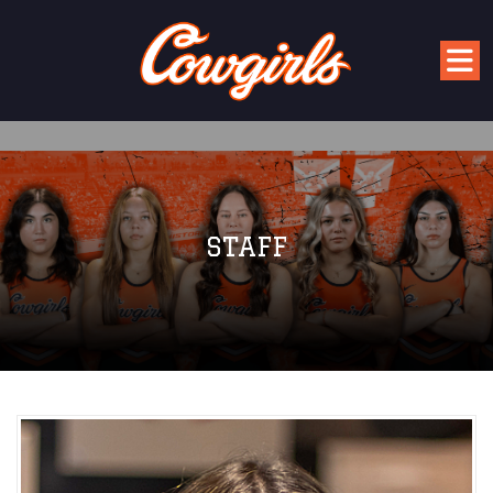
STAFF