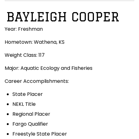
BAYLEIGH COOPER
Year: Freshman
Hometown: Wathena, KS
Weight Class: 117
Major: Aquatic Ecology and Fisheries
Career Accomplishments:
State Placer
NEKL Title
Regional Placer
Fargo Qualifier
Freestyle State Placer