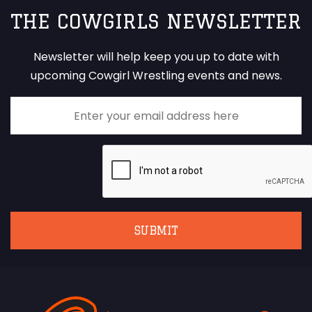
THE COWGIRLS NEWSLETTER
Newsletter will help keep you up to date with
upcoming Cowgirl Wrestling events and news.