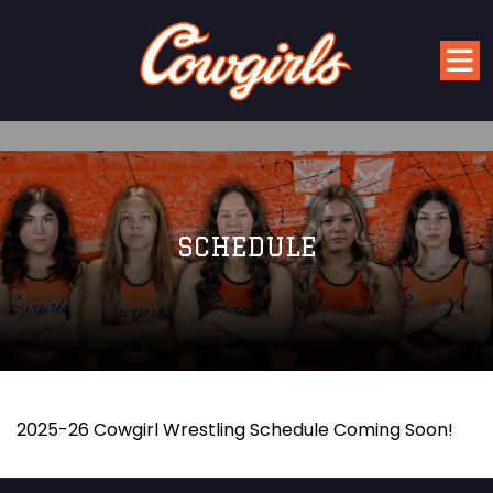
SCHEDULE
2025-26 Cowgirl Wrestling Schedule Coming Soon!