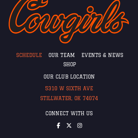
SCHEDULE
OUR TEAM
EVENTS & NEWS
SHOP
OUR CLUB LOCATION
5310 W SIXTH AVE
STILLWATER, OK 74074
CONNECT WITH US